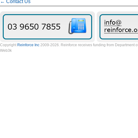
←
Contact Us
Copyright
Reinforce Inc
2009-2026. Reinforce receives funding from Department of 
Web3k