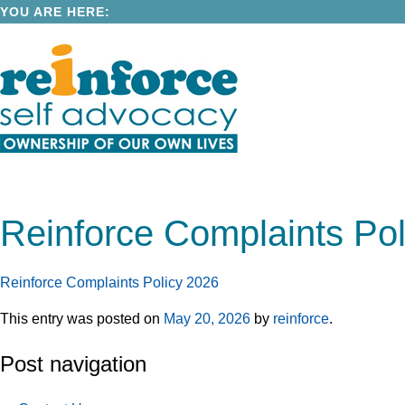
YOU ARE HERE:
Reinforce Complaints Pol
Reinforce Complaints Policy 2026
This entry was posted on
May 20, 2026
by
reinforce
.
Post navigation