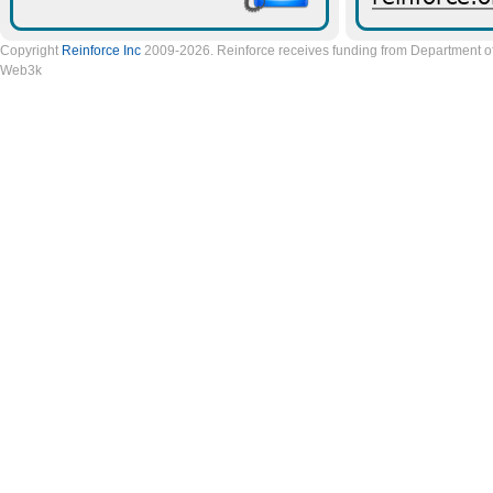
Copyright
Reinforce Inc
2009-2026. Reinforce receives funding from Department of 
Web3k