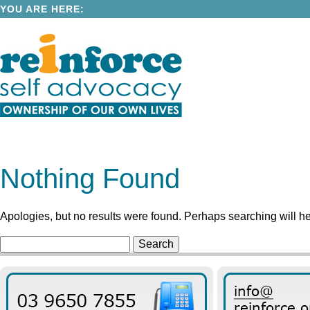
YOU ARE HERE:
Nothing Found
Apologies, but no results were found. Perhaps searching will hel
Search
for: