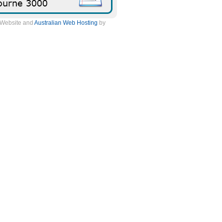
. Website and
Australian Web Hosting
by