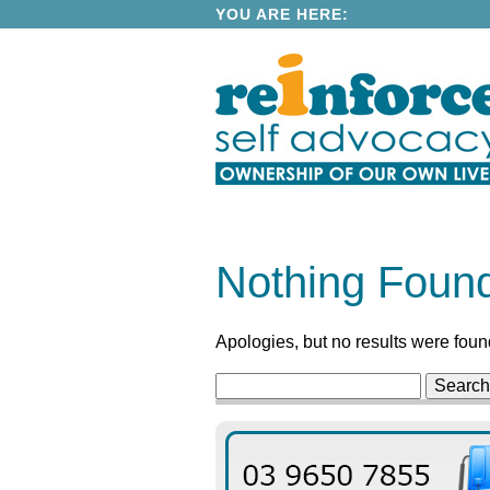
YOU ARE HERE:
Nothing Foun
Apologies, but no results were found
Search
for: