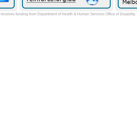
receives funding from Department of Health & Human Services Office of Disability