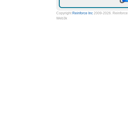
Copyright
Reinforce Inc
2009-2026. Reinforce 
Web3k