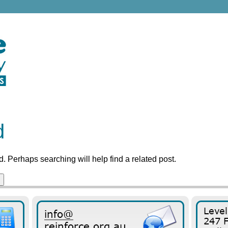
d
. Perhaps searching will help find a related post.