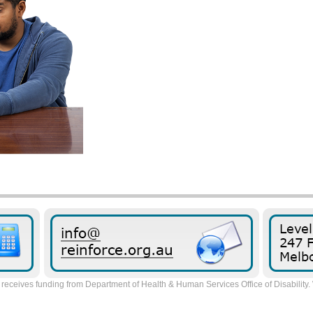
receives funding from Department of Health & Human Services Office of Disability