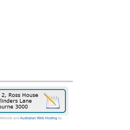
. Website and
Australian Web Hosting
by