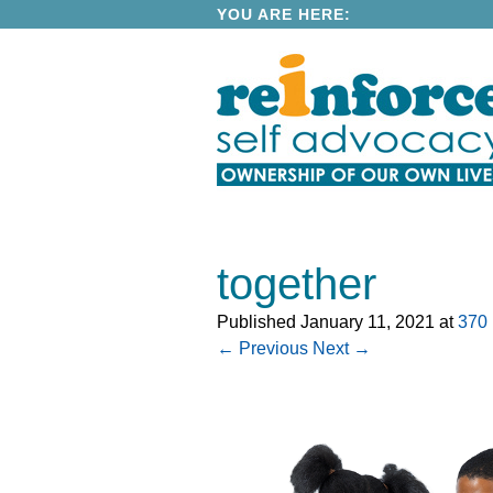
YOU ARE HERE:
together
Published
January 11, 2021
at
370 
← Previous
Next →