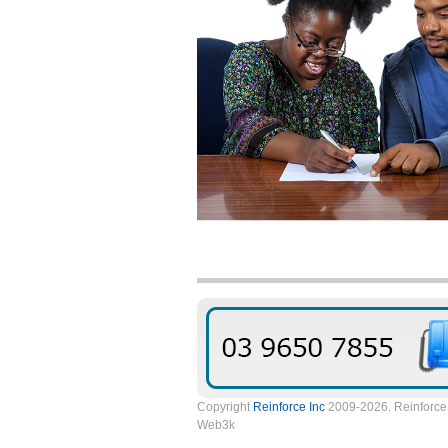
Copyright
Reinforce Inc
2009-2026. Reinforce 
Web3k