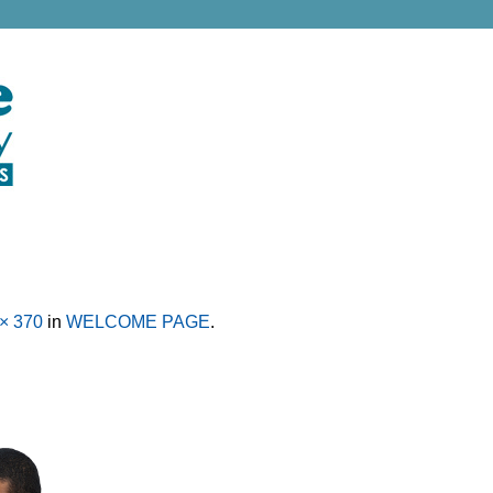
× 370
in
WELCOME PAGE
.