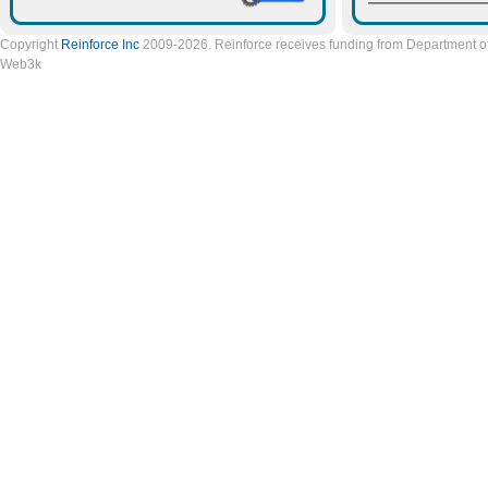
Copyright
Reinforce Inc
2009-2026. Reinforce receives funding from Department of 
Web3k