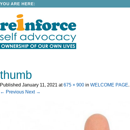
YOU ARE HERE:
thumb
Published
January 11, 2021
at
675 × 900
in
WELCOME PAGE
.
← Previous
Next →