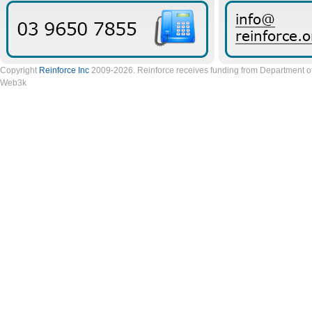
Copyright
Reinforce Inc
2009-2026. Reinforce receives funding from Department of 
Web3k