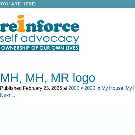
YOU ARE HERE:
MH, MH, MR logo
Published
February 23, 2026
at
2000 × 2000
in
My House, My H
Next →