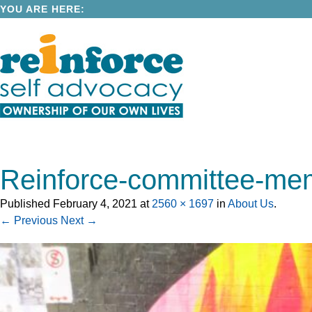
YOU ARE HERE:
Reinforce-committee-me
Published
February 4, 2021
at
2560 × 1697
in
About Us
.
← Previous
Next →