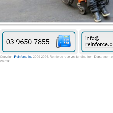
Copyright
Reinforce Inc
2009-2026. Reinforce receives funding from Department of 
Web3k